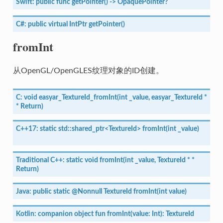
Swift:
public
func
getPointer()
->
OpaquePointer?
C#:
public
virtual
IntPtr
getPointer()
fromInt
从OpenGL/OpenGLES纹理对象的ID创建。
C:
void
easyar_TextureId_fromInt(int
_value,
easyar_TextureId
*
*
Return)
C++17:
static
std::shared_ptr<TextureId>
fromInt(int
_value)
Traditional
C++:
static
void
fromInt(int
_value,
TextureId
*
*
Return)
Java:
public
static
@Nonnull
TextureId
fromInt(int
value)
Kotlin:
companion
object
fun
fromInt(value:
Int):
TextureId