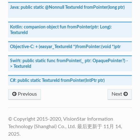
Java:
public
static
@Nonnull
TextureId
fromPointer(long
ptr)
Kotlin:
companion
object
fun
fromPointer(ptr:
Long):
TextureId
Objective-C:
+
(easyar_TextureId
*)fromPointer:(void
*)ptr
Swift:
public
static
func
fromPointer(_
ptr:
OpaquePointer?)
-
>
TextureId
C#:
public
static
TextureId
fromPointer(IntPtr
ptr)
Previous
Next
© Copyright 2015-2020, VisionStar Information
Technology (Shanghai) Co., Ltd.
最后更新于 11月 14,
2025.