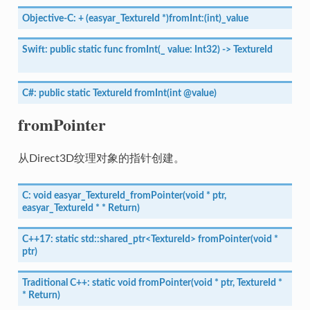
Objective-C:
+
(easyar_TextureId
*)fromInt:(int)_value
Swift:
public
static
func
fromInt(_
value:
Int32)
->
TextureId
C#:
public
static
TextureId
fromInt(int
@value)
fromPointer
从Direct3D纹理对象的指针创建。
C:
void
easyar_TextureId_fromPointer(void
*
ptr,
easyar_TextureId
*
*
Return)
C++17:
static
std::shared_ptr<TextureId>
fromPointer(void
*
ptr)
Traditional
C++:
static
void
fromPointer(void
*
ptr,
TextureId
*
*
Return)