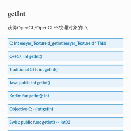
getInt
获得OpenGL/OpenGLES纹理对象的ID。
C:
int
easyar_TextureId_getInt(easyar_TextureId
*
This)
C++17:
int
getInt()
Traditional
C++:
int
getInt()
Java:
public
int
getInt()
Kotlin:
fun
getInt():
Int
Objective-C:
-
(int)getInt
Swift:
public
func
getInt()
->
Int32