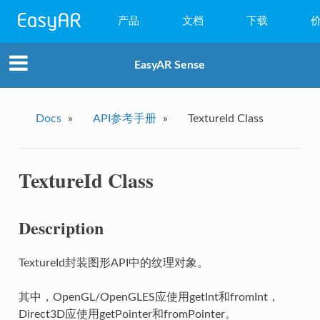
产品
文档
下载
WebAR
EasyAR Sense
小程序AR
EasyAR Mega
Docs
»
API参考手册
»
TextureId Class
EasyAR Sense
TextureId Class
EasyAR CRS
Description
TextureId封装图形API中的纹理对象。
其中，OpenGL/OpenGLES应使用getInt和fromInt，
Direct3D应使用getPointer和fromPointer。