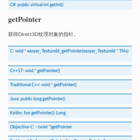
C#:
public
virtual
int
getInt()
getPointer
获得Direct3D纹理对象的指针。
C:
void
*
easyar_TextureId_getPointer(easyar_TextureId
*
This)
C++17:
void
*
getPointer()
Traditional
C++:
void
*
getPointer()
Java:
public
long
getPointer()
Kotlin:
fun
getPointer():
Long
Objective-C:
-
(void
*)getPointer