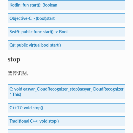
Kotlin:
fun
start():
Boolean
Objective-C:
-
(bool)start
Swift:
public
func
start()
->
Bool
C#:
public
virtual
bool
start()
stop
暂停识别。
C:
void
easyar_CloudRecognizer_stop(easyar_CloudRecognizer
*
This)
C++17:
void
stop()
Traditional
C++:
void
stop()