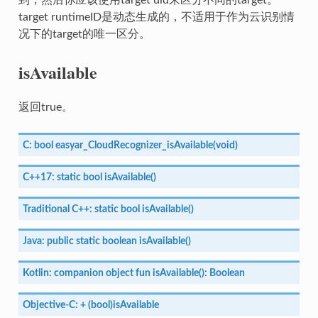
target runtimeID是动态生成的，不适用于作为云识别情
况下的target的唯一区分。
isAvailable
返回true。
C:
bool
easyar_CloudRecognizer_isAvailable(void)
C++17:
static
bool
isAvailable()
Traditional
C++:
static
bool
isAvailable()
Java:
public
static
boolean
isAvailable()
Kotlin:
companion
object
fun
isAvailable():
Boolean
Objective-C:
+
(bool)isAvailable