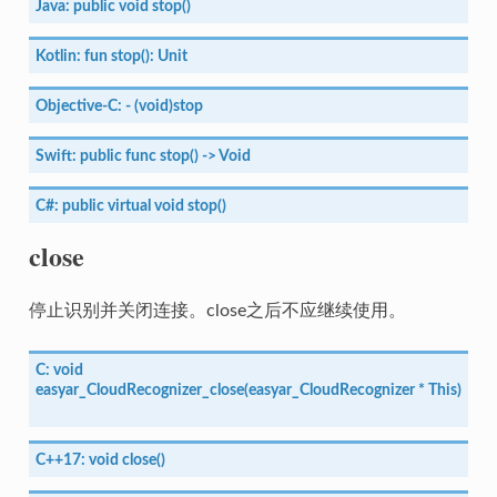
Java:
public
void
stop()
Kotlin:
fun
stop():
Unit
Objective-C:
-
(void)stop
Swift:
public
func
stop()
->
Void
C#:
public
virtual
void
stop()
close
停止识别并关闭连接。close之后不应继续使用。
C:
void
easyar_CloudRecognizer_close(easyar_CloudRecognizer
*
This)
C++17:
void
close()