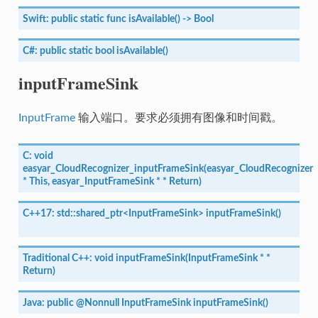
Swift:
public
static
func
isAvailable()
->
Bool
C#:
public
static
bool
isAvailable()
inputFrameSink
InputFrame
输入端口。要求必须拥有图像和时间戳。
C:
void
easyar_CloudRecognizer_inputFrameSink(easyar_CloudRecognizer
*
This,
easyar_InputFrameSink
*
*
Return)
C++17:
std::shared_ptr<InputFrameSink>
inputFrameSink()
Traditional
C++:
void
inputFrameSink(InputFrameSink
*
*
Return)
Java:
public
@Nonnull
InputFrameSink
inputFrameSink()