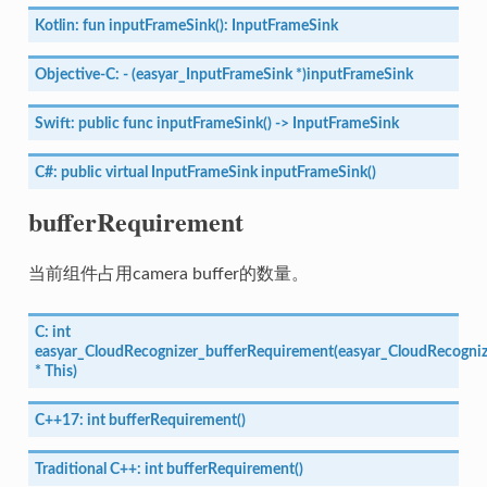
Kotlin:
fun
inputFrameSink():
InputFrameSink
Objective-C:
-
(easyar_InputFrameSink
*)inputFrameSink
Swift:
public
func
inputFrameSink()
->
InputFrameSink
C#:
public
virtual
InputFrameSink
inputFrameSink()
bufferRequirement
当前组件占用camera buffer的数量。
C:
int
easyar_CloudRecognizer_bufferRequirement(easyar_CloudRecogniz
*
This)
C++17:
int
bufferRequirement()
Traditional
C++:
int
bufferRequirement()