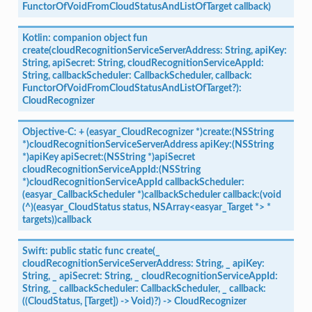
FunctorOfVoidFromCloudStatusAndListOfTarget
callback)
Kotlin:
companion
object
fun
create(cloudRecognitionServiceServerAddress:
String,
apiKey:
String,
apiSecret:
String,
cloudRecognitionServiceAppId:
String,
callbackScheduler:
CallbackScheduler,
callback:
FunctorOfVoidFromCloudStatusAndListOfTarget?):
CloudRecognizer
Objective-C:
+
(easyar_CloudRecognizer
*)create:(NSString
*)cloudRecognitionServiceServerAddress
apiKey:(NSString
*)apiKey
apiSecret:(NSString
*)apiSecret
cloudRecognitionServiceAppId:(NSString
*)cloudRecognitionServiceAppId
callbackScheduler:
(easyar_CallbackScheduler
*)callbackScheduler
callback:(void
(^)(easyar_CloudStatus
status,
NSArray<easyar_Target
*>
*
targets))callback
Swift:
public
static
func
create(_
cloudRecognitionServiceServerAddress:
String,
_
apiKey:
String,
_
apiSecret:
String,
_
cloudRecognitionServiceAppId:
String,
_
callbackScheduler:
CallbackScheduler,
_
callback:
((CloudStatus,
[Target])
->
Void)?)
->
CloudRecognizer