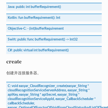
Java:
public
int
bufferRequirement()
Kotlin:
fun
bufferRequirement():
Int
Objective-C:
-
(int)bufferRequirement
Swift:
public
func
bufferRequirement()
->
Int32
C#:
public
virtual
int
bufferRequirement()
create
创建并连接服务器。
C:
void
easyar_CloudRecognizer_create(easyar_String
*
cloudRecognitionServiceServerAddress,
easyar_String
*
apiKey,
easyar_String
*
apiSecret,
easyar_String
*
cloudRecognitionServiceAppId,
easyar_CallbackScheduler
*
callbackScheduler,
easyar_OptionalOfFunctorOfVoidFromCloudStatusAndListOfTarge