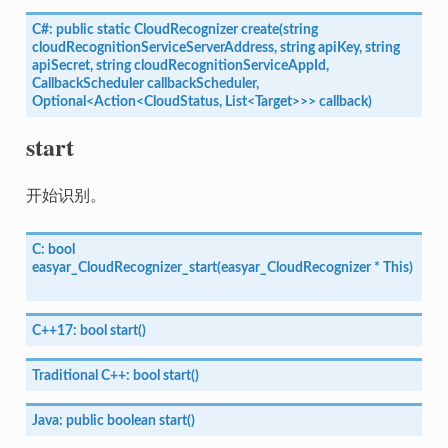
C#:
public
static
CloudRecognizer
create(string
cloudRecognitionServiceServerAddress,
string
apiKey,
string
apiSecret,
string
cloudRecognitionServiceAppId,
CallbackScheduler
callbackScheduler,
Optional<Action<CloudStatus,
List<Target>>>
callback)
start
开始识别。
C:
bool
easyar_CloudRecognizer_start(easyar_CloudRecognizer
*
This)
C++17:
bool
start()
Traditional
C++:
bool
start()
Java:
public
boolean
start()