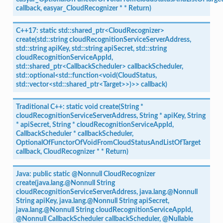
callback,
easyar_CloudRecognizer
*
*
Return)
C++17:
static
std::shared_ptr<CloudRecognizer>
create(std::string
cloudRecognitionServiceServerAddress,
std::string
apiKey,
std::string
apiSecret,
std::string
cloudRecognitionServiceAppId,
std::shared_ptr<CallbackScheduler>
callbackScheduler,
std::optional<std::function<void(CloudStatus,
std::vector<std::shared_ptr<Target>>)>>
callback)
Traditional
C++:
static
void
create(String
*
cloudRecognitionServiceServerAddress,
String
*
apiKey,
String
*
apiSecret,
String
*
cloudRecognitionServiceAppId,
CallbackScheduler
*
callbackScheduler,
OptionalOfFunctorOfVoidFromCloudStatusAndListOfTarget
callback,
CloudRecognizer
*
*
Return)
Java:
public
static
@Nonnull
CloudRecognizer
create(java.lang.@Nonnull
String
cloudRecognitionServiceServerAddress,
java.lang.@Nonnull
String
apiKey,
java.lang.@Nonnull
String
apiSecret,
java.lang.@Nonnull
String
cloudRecognitionServiceAppId,
@Nonnull
CallbackScheduler
callbackScheduler,
@Nullable