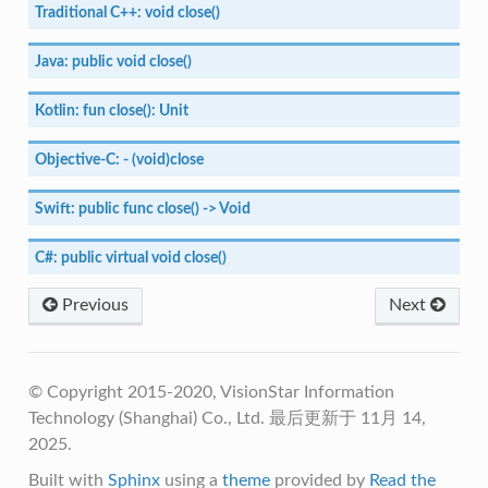
Traditional
C++:
void
close()
Java:
public
void
close()
Kotlin:
fun
close():
Unit
Objective-C:
-
(void)close
Swift:
public
func
close()
->
Void
C#:
public
virtual
void
close()
Previous
Next
© Copyright 2015-2020, VisionStar Information
Technology (Shanghai) Co., Ltd.
最后更新于 11月 14,
2025.
Built with
Sphinx
using a
theme
provided by
Read the