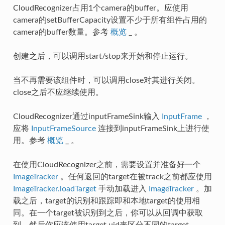
CloudRecognizer占用1个camera的buffer。应使用
camera的setBufferCapacity设置不少于所有组件占用的
camera的buffer数量。参考
概览
_ 。
创建之后，可以调用start/stop来开始和停止运行。
当不再需要该组件时，可以调用close对其进行关闭。
close之后不应继续使用。
CloudRecognizer通过inputFrameSink输入
InputFrame
，
应将
InputFrameSource
连接到inputFrameSink上进行使
用。参考
概览
_ 。
在使用CloudRecognizer之前，需要设置并准备好一个
ImageTracker
。任何返回的target在被track之前都应使用
ImageTracker.loadTarget
手动加载进入
ImageTracker
。加
载之后，target的识别和跟踪即和本地target的使用相
同。在一个target被识别到之后，你可以从回调中获取
到，然后你应该使用target uid来区分不同的target。