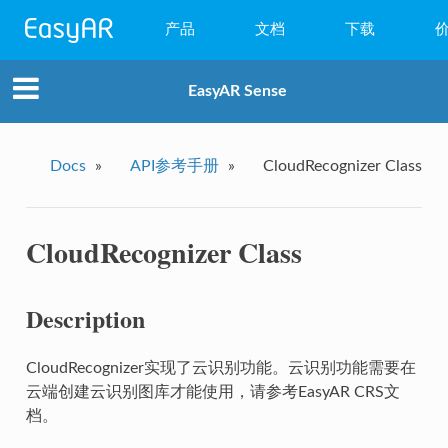
产品
文档
下载
WebAR
EasyAR Sense
小程序AR
EasyAR Mega
Docs
»
API参考手册
»
CloudRecognizer Class
EasyAR Sense
CloudRecognizer Class
EasyAR CRS
Description
CloudRecognizer实现了云识别功能。云识别功能需要在
云端创建云识别图库才能使用，请参考EasyAR CRS文
档。