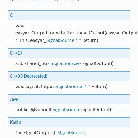
C
void
easyar_OutputFrameBuffer_signalOutput(easyar_Outpu
* This, easyar_
SignalSource
* * Return)
C++17
std::shared_ptr<
SignalSource
> signalOutput()
C++03(Deprecated)
void signalOutput(
SignalSource
* * Return)
Java
public @Nonnull
SignalSource
signalOutput()
Kotlin
fun signalOutput():
SignalSource