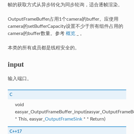
帧的获取方式从异步转化为同步轮询，适合逐帧渲染。
OutputFrameBuffer占用1个camera的buffer。应使用
camera的setBufferCapacity设置不少于所有组件占用的
camera的buffer数量。参考
概览
_ 。
本类的所有成员都是线程安全的。
input
输入端口。
C
void
easyar_OutputFrameBuffer_input(easyar_OutputFrameB
* This, easyar_
OutputFrameSink
* * Return)
C++17