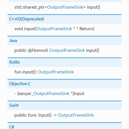
std::shared_ptr<
OutputFrameSink
> input()
C++03(Deprecated)
void input(
OutputFrameSink
* * Return)
Java
public @Nonnull
OutputFrameSink
input()
Kotlin
fun input():
OutputFrameSink
Objective-C
- (easyar_
OutputFrameSink
*)input
Swift
public func input() ->
OutputFrameSink
C#