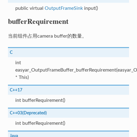
public virtual
OutputFrameSink
input()
bufferRequirement
当前组件占用camera buffer的数量。
C
int
easyar_OutputFrameBuffer_bufferRequirement(easyar_
* This)
C++17
int bufferRequirement()
C++03(Deprecated)
int bufferRequirement()
Java