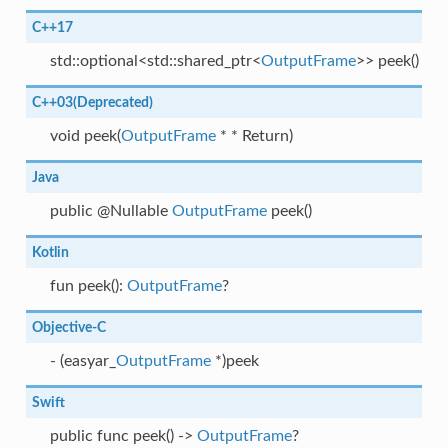
C++17
std::optional<std::shared_ptr<
OutputFrame
>> peek()
C++03(Deprecated)
void peek(
OutputFrame
* * Return)
Java
public @Nullable
OutputFrame
peek()
Kotlin
fun peek():
OutputFrame
?
Objective-C
- (easyar_
OutputFrame
*)peek
Swift
public func peek() ->
OutputFrame
?