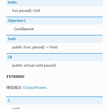
Kotlin
fun pause(): Unit
Objective-C
- (void)pause
Swift
public func pause() -> Void
C#
public virtual void pause()
resume
继续输出
OutputFrame
。
C
void