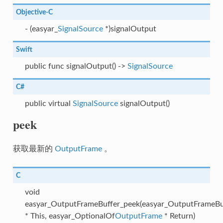
Objective-C
- (easyar_
SignalSource
*)signalOutput
Swift
public func signalOutput() ->
SignalSource
C#
public virtual
SignalSource
signalOutput()
peek
获取最新的
OutputFrame
。
C
void
easyar_OutputFrameBuffer_peek(easyar_OutputFrameBu
* This, easyar_OptionalOf
OutputFrame
* Return)