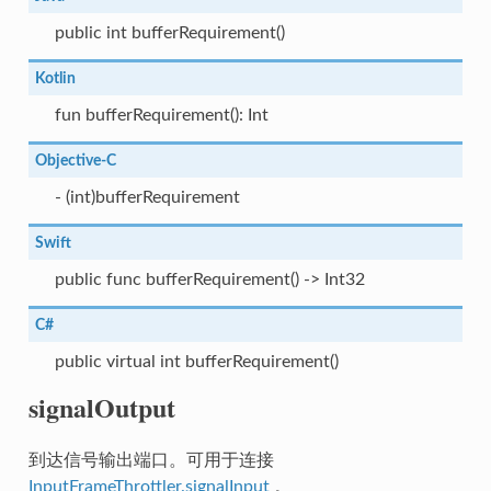
public int bufferRequirement()
Kotlin
fun bufferRequirement(): Int
Objective-C
- (int)bufferRequirement
Swift
public func bufferRequirement() -> Int32
C#
public virtual int bufferRequirement()
signalOutput
到达信号输出端口。可用于连接
InputFrameThrottler.signalInput
。