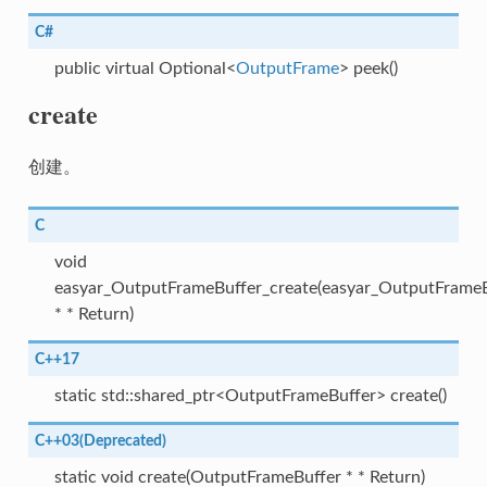
C#
public virtual Optional<
OutputFrame
> peek()
create
创建。
C
void
easyar_OutputFrameBuffer_create(easyar_OutputFrameB
* * Return)
C++17
static std::shared_ptr<OutputFrameBuffer> create()
C++03(Deprecated)
static void create(OutputFrameBuffer * * Return)