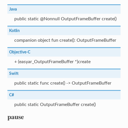
Java
public static @Nonnull OutputFrameBuffer create()
Kotlin
companion object fun create(): OutputFrameBuffer
Objective-C
+ (easyar_OutputFrameBuffer *)create
Swift
public static func create() -> OutputFrameBuffer
C#
public static OutputFrameBuffer create()
pause