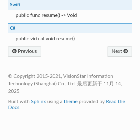
Swift
public func resume() -> Void
C#
public virtual void resume()
Previous
Next
© Copyright 2015-2021, VisionStar Information
Technology (Shanghai) Co., Ltd.
最后更新于 11月 14,
2025.
Built with
Sphinx
using a
theme
provided by
Read the
Docs
.