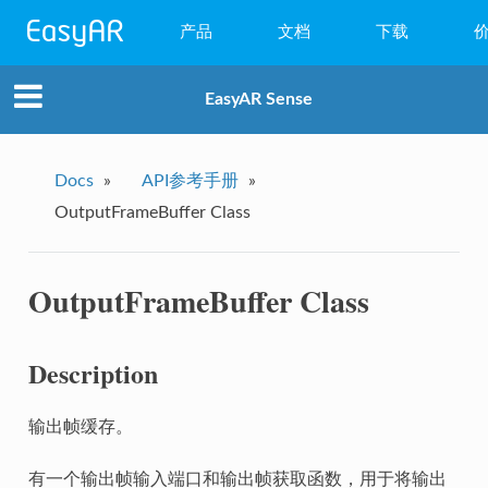
产品
文档
下载
WebAR
EasyAR Sense
小程序AR
EasyAR Mega
Docs
»
API参考手册
»
OutputFrameBuffer Class
EasyAR Sense
EasyAR CRS
OutputFrameBuffer Class
Description
输出帧缓存。
有一个输出帧输入端口和输出帧获取函数，用于将输出