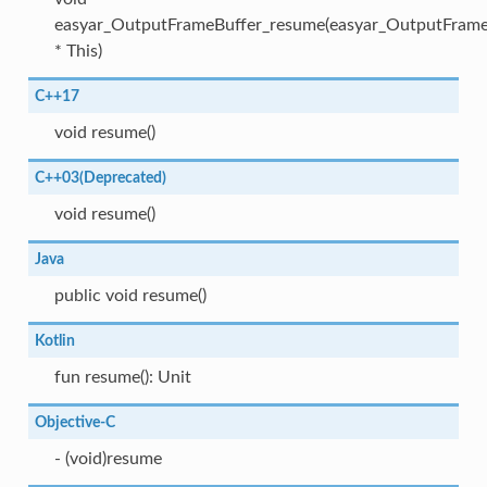
easyar_OutputFrameBuffer_resume(easyar_OutputFrame
* This)
C++17
void resume()
C++03(Deprecated)
void resume()
Java
public void resume()
Kotlin
fun resume(): Unit
Objective-C
- (void)resume