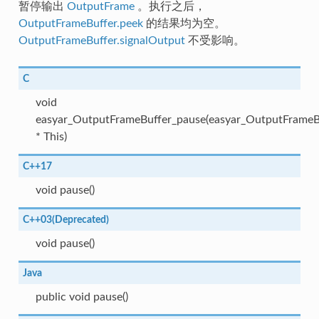
暂停输出
OutputFrame
。执行之后，
OutputFrameBuffer.peek
的结果均为空。
OutputFrameBuffer.signalOutput
不受影响。
C
void
easyar_OutputFrameBuffer_pause(easyar_OutputFrameB
* This)
C++17
void pause()
C++03(Deprecated)
void pause()
Java
public void pause()