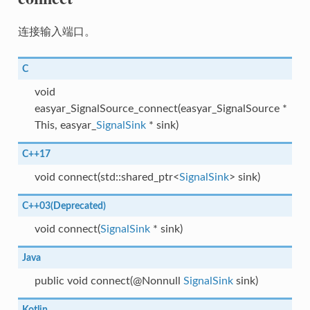
连接输入端口。
C
void
easyar_SignalSource_connect(easyar_SignalSource *
This, easyar_
SignalSink
* sink)
C++17
void connect(std::shared_ptr<
SignalSink
> sink)
C++03(Deprecated)
void connect(
SignalSink
* sink)
Java
public void connect(@Nonnull
SignalSink
sink)
Kotlin