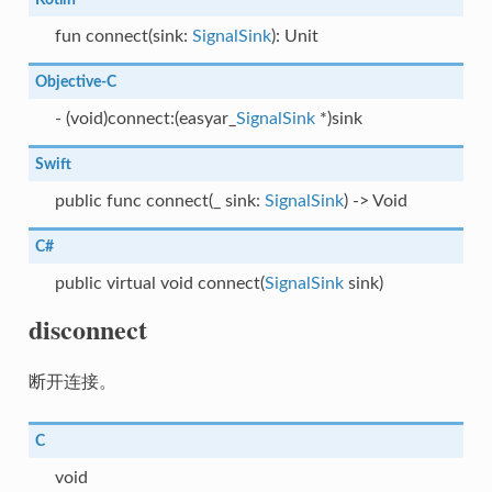
fun connect(sink:
SignalSink
): Unit
Objective-C
- (void)connect:(easyar_
SignalSink
*)sink
Swift
public func connect(_ sink:
SignalSink
) -> Void
C#
public virtual void connect(
SignalSink
sink)
disconnect
断开连接。
C
void