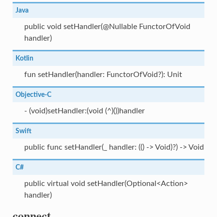
Java
public void setHandler(@Nullable FunctorOfVoid
handler)
Kotlin
fun setHandler(handler: FunctorOfVoid?): Unit
Objective-C
- (void)setHandler:(void (^)())handler
Swift
public func setHandler(_ handler: (() -> Void)?) -> Void
C#
public virtual void setHandler(Optional<Action>
handler)
connect