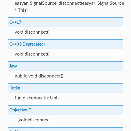
easyar_SignalSource_disconnect(easyar_SignalSource
* This)
C++17
void disconnect()
C++03(Deprecated)
void disconnect()
Java
public void disconnect()
Kotlin
fun disconnect(): Unit
Objective-C
- (void)disconnect