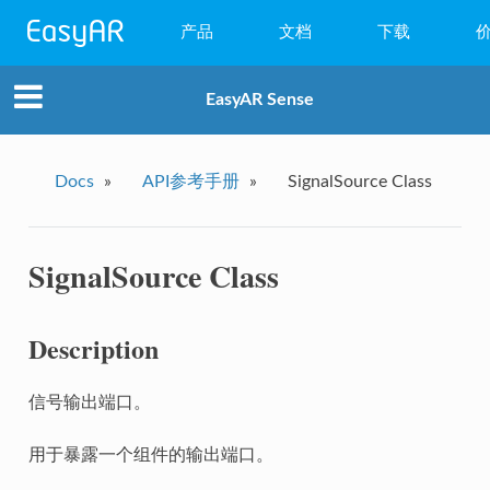
产品
文档
下载
WebAR
EasyAR Sense
小程序AR
EasyAR Mega
Docs
»
API参考手册
»
SignalSource Class
EasyAR Sense
SignalSource Class
EasyAR CRS
Description
信号输出端口。
用于暴露一个组件的输出端口。