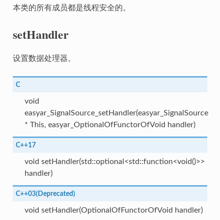
本类的所有成员都是线程安全的。
setHandler
设置数据处理器。
C
void
easyar_SignalSource_setHandler(easyar_SignalSource
* This, easyar_OptionalOfFunctorOfVoid handler)
C++17
void setHandler(std::optional<std::function<void()>>
handler)
C++03(Deprecated)
void setHandler(OptionalOfFunctorOfVoid handler)