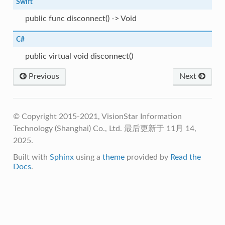
Swift
public func disconnect() -> Void
C#
public virtual void disconnect()
Previous
Next
© Copyright 2015-2021, VisionStar Information
Technology (Shanghai) Co., Ltd.
最后更新于 11月 14,
2025.
Built with
Sphinx
using a
theme
provided by
Read the
Docs
.