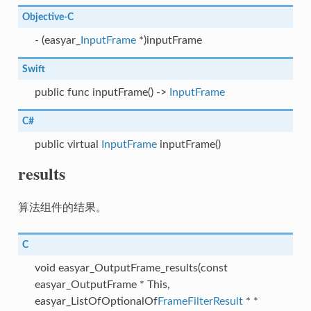
Objective-C
- (easyar_
InputFrame
*)inputFrame
Swift
public func inputFrame() ->
InputFrame
C#
public virtual
InputFrame
inputFrame()
results
算法组件的结果。
C
void easyar_OutputFrame_results(const
easyar_OutputFrame * This,
easyar_ListOfOptionalOf
FrameFilterResult
* *