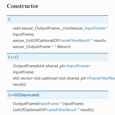
Constructor
C
void easyar_OutputFrame__ctor(easyar_
InputFrame
*
inputFrame,
easyar_ListOfOptionalOf
FrameFilterResult
* results,
easyar_OutputFrame * * Return)
C++17
OutputFrame(std::shared_ptr<
InputFrame
>
inputFrame,
std::vector<std::optional<std::shared_ptr<
FrameFilterRes
results)
C++03(Deprecated)
OutputFrame(
InputFrame
* inputFrame,
ListOfOptionalOf
FrameFilterResult
* results)