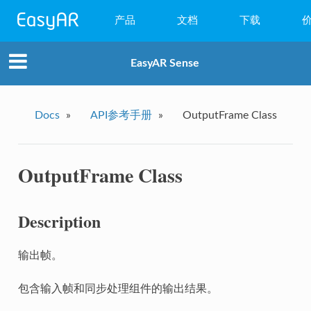
产品
文档
下载
WebAR
EasyAR Sense
小程序AR
EasyAR Mega
Docs
»
API参考手册
»
OutputFrame Class
EasyAR Sense
OutputFrame Class
EasyAR CRS
Description
输出帧。
包含输入帧和同步处理组件的输出结果。