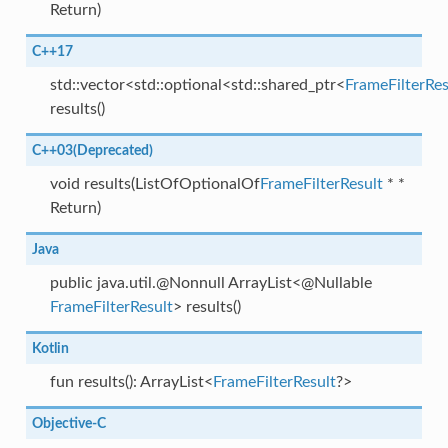
Return)
C++17
std::vector<std::optional<std::shared_ptr<
FrameFilterRes
results()
C++03(Deprecated)
void results(ListOfOptionalOf
FrameFilterResult
* *
Return)
Java
public java.util.@Nonnull ArrayList<@Nullable
FrameFilterResult
> results()
Kotlin
fun results(): ArrayList<
FrameFilterResult
?>
Objective-C