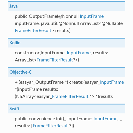
Java
public OutputFrame(@Nonnull
InputFrame
inputFrame, java.util.@Nonnull ArrayList<@Nullable
FrameFilterResult
> results)
Kotlin
constructor(inputFrame:
InputFrame
, results:
ArrayList<
FrameFilterResult
?>)
Objective-C
+ (easyar_OutputFrame *) create:(easyar_
InputFrame
*)inputFrame results:
(NSArray<easyar_
FrameFilterResult
*> *)results
Swift
public convenience init(_ inputFrame:
InputFrame
, _
results: [
FrameFilterResult
?])