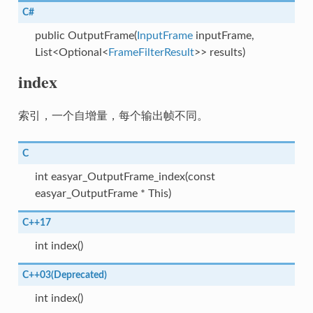
C#
public OutputFrame(
InputFrame
inputFrame,
List<Optional<
FrameFilterResult
>> results)
index
索引，一个自增量，每个输出帧不同。
C
int easyar_OutputFrame_index(const
easyar_OutputFrame * This)
C++17
int index()
C++03(Deprecated)
int index()