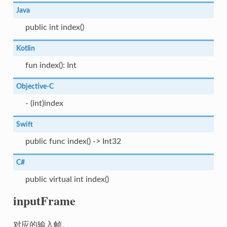
Java
public int index()
Kotlin
fun index(): Int
Objective-C
- (int)index
Swift
public func index() -> Int32
C#
public virtual int index()
inputFrame
对应的输入帧。