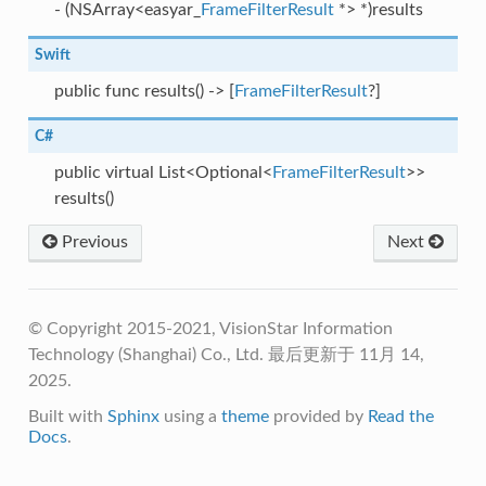
- (NSArray<easyar_
FrameFilterResult
*> *)results
Swift
public func results() -> [
FrameFilterResult
?]
C#
public virtual List<Optional<
FrameFilterResult
>>
results()
Previous
Next
© Copyright 2015-2021, VisionStar Information
Technology (Shanghai) Co., Ltd.
最后更新于 11月 14,
2025.
Built with
Sphinx
using a
theme
provided by
Read the
Docs
.