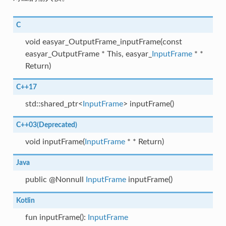
C
void easyar_OutputFrame_inputFrame(const
easyar_OutputFrame * This, easyar_
InputFrame
* *
Return)
C++17
std::shared_ptr<
InputFrame
> inputFrame()
C++03(Deprecated)
void inputFrame(
InputFrame
* * Return)
Java
public @Nonnull
InputFrame
inputFrame()
Kotlin
fun inputFrame():
InputFrame