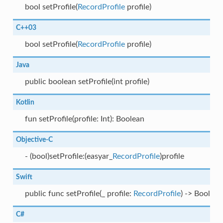
bool setProfile(
RecordProfile
profile)
C++03
bool setProfile(
RecordProfile
profile)
Java
public boolean setProfile(int profile)
Kotlin
fun setProfile(profile: Int): Boolean
Objective-C
- (bool)setProfile:(easyar_
RecordProfile
)profile
Swift
public func setProfile(_ profile:
RecordProfile
) -> Bool
C#