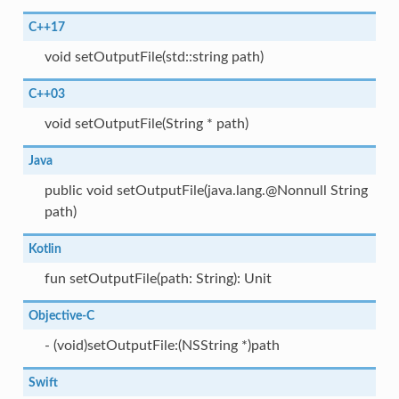
C++17
void setOutputFile(std::string path)
C++03
void setOutputFile(String * path)
Java
public void setOutputFile(java.lang.@Nonnull String
path)
Kotlin
fun setOutputFile(path: String): Unit
Objective-C
- (void)setOutputFile:(NSString *)path
Swift