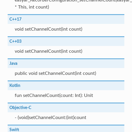
easyar_RecorderConfiguration_setChannelCount(easyar_
* This, int count)
C++17
void setChannelCount(int count)
C++03
void setChannelCount(int count)
Java
public void setChannelCount(int count)
Kotlin
fun setChannelCount(count: Int): Unit
Objective-C
- (void)setChannelCount:(int)count
Swift