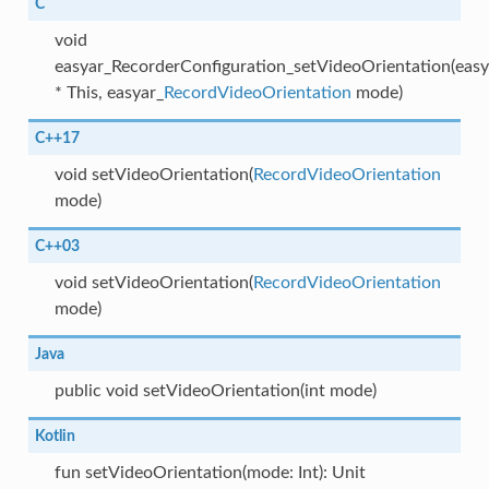
C
void
easyar_RecorderConfiguration_setVideoOrientation(eas
* This, easyar_
RecordVideoOrientation
mode)
C++17
void setVideoOrientation(
RecordVideoOrientation
mode)
C++03
void setVideoOrientation(
RecordVideoOrientation
mode)
Java
public void setVideoOrientation(int mode)
Kotlin
fun setVideoOrientation(mode: Int): Unit