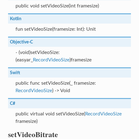
public void setVideoSize(int framesize)
Kotlin
fun setVideoSize(framesize: Int): Unit
Objective-C
- (void)setVideoSize:
(easyar_
RecordVideoSize
)framesize
Swift
public func setVideoSize(_ framesize:
RecordVideoSize
) -> Void
C#
public virtual void setVideoSize(
RecordVideoSize
framesize)
setVideoBitrate