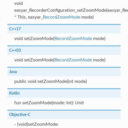
void
easyar_RecorderConfiguration_setZoomMode(easyar_Rec
* This, easyar_
RecordZoomMode
mode)
C++17
void setZoomMode(
RecordZoomMode
mode)
C++03
void setZoomMode(
RecordZoomMode
mode)
Java
public void setZoomMode(int mode)
Kotlin
fun setZoomMode(mode: Int): Unit
Objective-C
- (void)setZoomMode: