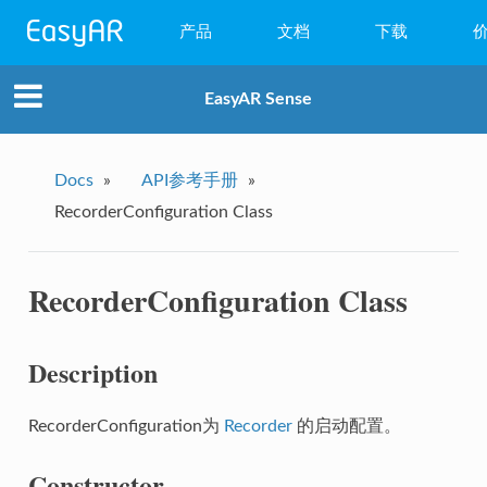
产品
文档
下载
WebAR
EasyAR Sense
小程序AR
EasyAR Mega
Docs
»
API参考手册
»
RecorderConfiguration Class
EasyAR Sense
EasyAR CRS
RecorderConfiguration Class
Description
RecorderConfiguration为
Recorder
的启动配置。
Constructor