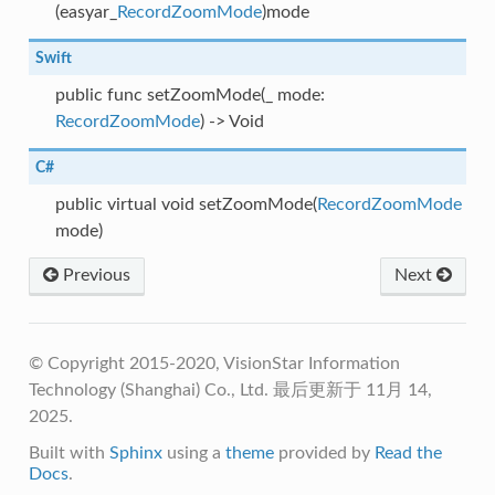
(easyar_
RecordZoomMode
)mode
Swift
public func setZoomMode(_ mode:
RecordZoomMode
) -> Void
C#
public virtual void setZoomMode(
RecordZoomMode
mode)
Previous
Next
© Copyright 2015-2020, VisionStar Information
Technology (Shanghai) Co., Ltd.
最后更新于 11月 14,
2025.
Built with
Sphinx
using a
theme
provided by
Read the
Docs
.