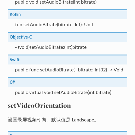
public void setAudioBitrate(int bitrate)
Kotlin
fun setAudioBitrate(bitrate: Int): Unit
Objective-C
- (void)setAudioBitrate:(int)bitrate
Swift
public func setAudioBitrate(_ bitrate: Int32) -> Void
C#
public virtual void setAudioBitrate(int bitrate)
setVideoOrientation
设置录屏视频朝向。默认值是 Landscape。