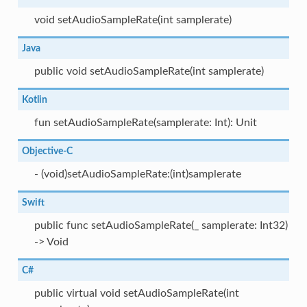
void setAudioSampleRate(int samplerate)
Java
public void setAudioSampleRate(int samplerate)
Kotlin
fun setAudioSampleRate(samplerate: Int): Unit
Objective-C
- (void)setAudioSampleRate:(int)samplerate
Swift
public func setAudioSampleRate(_ samplerate: Int32)
-> Void
C#
public virtual void setAudioSampleRate(int