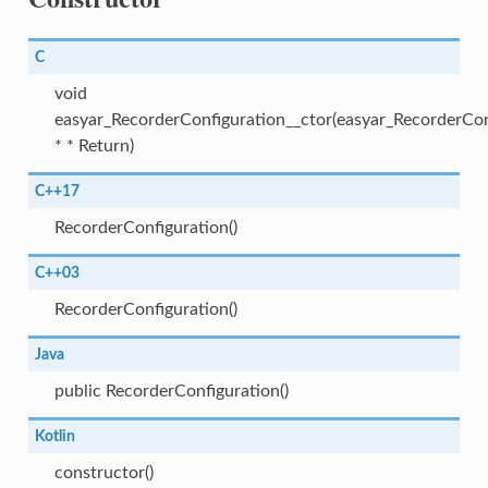
C
void
easyar_RecorderConfiguration__ctor(easyar_RecorderCon
* * Return)
C++17
RecorderConfiguration()
C++03
RecorderConfiguration()
Java
public RecorderConfiguration()
Kotlin
constructor()