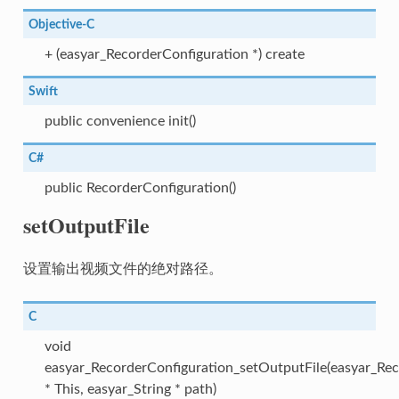
Objective-C
+ (easyar_RecorderConfiguration *) create
Swift
public convenience init()
C#
public RecorderConfiguration()
setOutputFile
设置输出视频文件的绝对路径。
C
void
easyar_RecorderConfiguration_setOutputFile(easyar_Rec
* This, easyar_String * path)