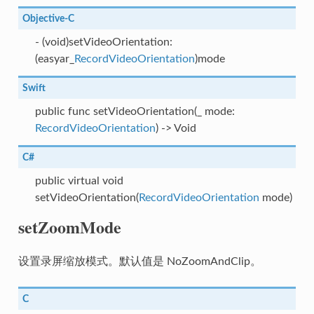
Objective-C
- (void)setVideoOrientation:
(easyar_
RecordVideoOrientation
)mode
Swift
public func setVideoOrientation(_ mode:
RecordVideoOrientation
) -> Void
C#
public virtual void
setVideoOrientation(
RecordVideoOrientation
mode)
setZoomMode
设置录屏缩放模式。默认值是 NoZoomAndClip。
C