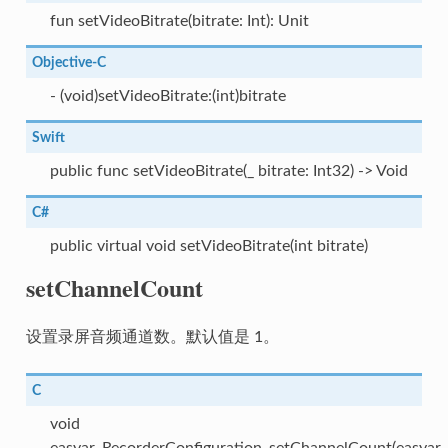
fun setVideoBitrate(bitrate: Int): Unit
Objective-C
- (void)setVideoBitrate:(int)bitrate
Swift
public func setVideoBitrate(_ bitrate: Int32) -> Void
C#
public virtual void setVideoBitrate(int bitrate)
setChannelCount
设置录屏音频通道数。默认值是 1。
C
void