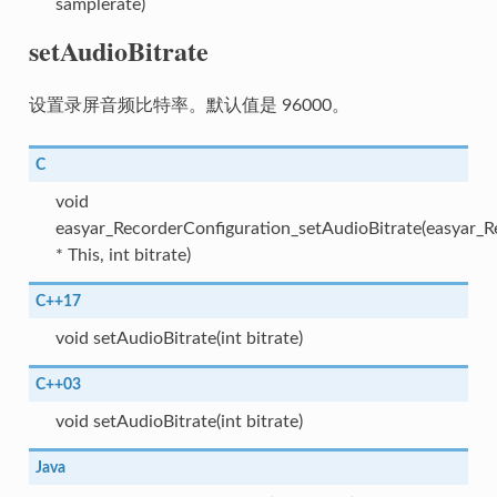
samplerate)
setAudioBitrate
设置录屏音频比特率。默认值是 96000。
C
void
easyar_RecorderConfiguration_setAudioBitrate(easyar_R
* This, int bitrate)
C++17
void setAudioBitrate(int bitrate)
C++03
void setAudioBitrate(int bitrate)
Java