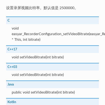
设置录屏视频比特率。默认值是 2500000。
C
void
easyar_RecorderConfiguration_setVideoBitrate(easyar_R
* This, int bitrate)
C++17
void setVideoBitrate(int bitrate)
C++03
void setVideoBitrate(int bitrate)
Java
public void setVideoBitrate(int bitrate)
Kotlin