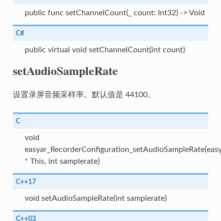
public func setChannelCount(_ count: Int32) -> Void
C#
public virtual void setChannelCount(int count)
setAudioSampleRate
设置录屏音频采样率。默认值是 44100。
C
void
easyar_RecorderConfiguration_setAudioSampleRate(easy
* This, int samplerate)
C++17
void setAudioSampleRate(int samplerate)
C++03