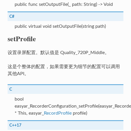
public func setOutputFile(_ path: String) -> Void
C#
public virtual void setOutputFile(string path)
setProfile
设置录屏配置。默认值是 Quality_720P_Middle。
这是个整体的配置，如果需要更为细节的配置可以调用
其他API。
C
bool
easyar_RecorderConfiguration_setProfile(easyar_Record
* This, easyar_
RecordProfile
profile)
C++17