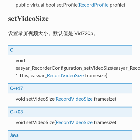
public virtual bool setProfile(
RecordProfile
profile)
setVideoSize
设置录屏视频大小。默认值是 Vid720p。
C
void
easyar_RecorderConfiguration_setVideoSize(easyar_Reco
* This, easyar_
RecordVideoSize
framesize)
C++17
void setVideoSize(
RecordVideoSize
framesize)
C++03
void setVideoSize(
RecordVideoSize
framesize)
Java