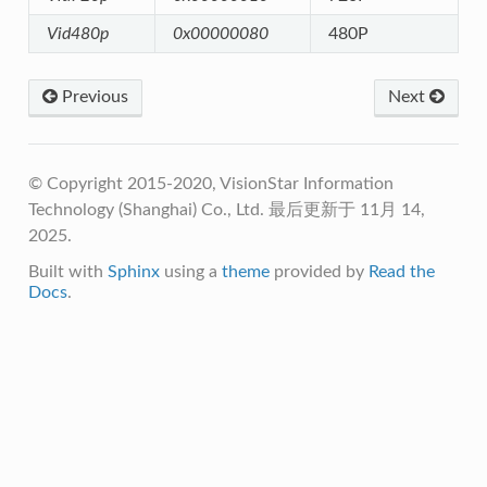
Vid480p
0x00000080
480P
Previous
Next
© Copyright 2015-2020, VisionStar Information
Technology (Shanghai) Co., Ltd.
最后更新于 11月 14,
2025.
Built with
Sphinx
using a
theme
provided by
Read the
Docs
.