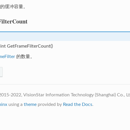
的缓冲容量。
ilterCount
 int GetFrameFilterCount()
meFilter
的数量。
015-2022, VisionStar Information Technology (Shanghai) Co., L
hinx
using a
theme
provided by
Read the Docs
.