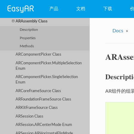
High Level Unity Components API
产品
文档
下载
APIExtend Class
ARAssembly Class
WebAR
Description
Docs
»
小程序AR
Properties
Methods
EasyAR Mega
ARAsse
ARComponentPicker Class
EasyAR Sense
ARComponentPicker.MultipleSelection
Enum
EasyAR CRS
Descript
ARComponentPicker.SingleSelection
Enum
AR组件的组
ARCoreFrameSource Class
ARFoundationFrameSource Class
ARKitFrameSource Class
ARSession Class
ARSession.ARCenterMode Enum
ARSession.ARHorizontalFlipMode