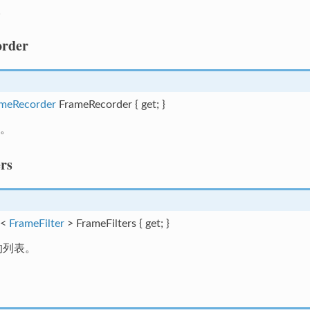
。
rder
meRecorder
FrameRecorder { get; }
。
rs
t<
FrameFilter
> FrameFilters { get; }
的列表。