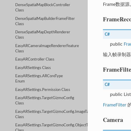
Frame数据源
DenseSpatialMapBlockController
Class
FrameReco
DenseSpatialMapBuilderFrameFilter
Class
DenseSpatialMapDepthRenderer
C#
Class
public
Fra
EasyARCameraImageRendererFeature
Class
输入帧录制器
EasyARController Class
FrameFilte
EasyARSettings Class
EasyARSettings.ARCoreType
Enum
C#
EasyARSettings.Permission Class
public Lis
EasyARSettings.TargetGizmoConfig
Class
FrameFilter
EasyARSettings.TargetGizmoConfig.ImageTargetConfig
Class
Camera
EasyARSettings.TargetGizmoConfig.ObjectTargetConfig
Class