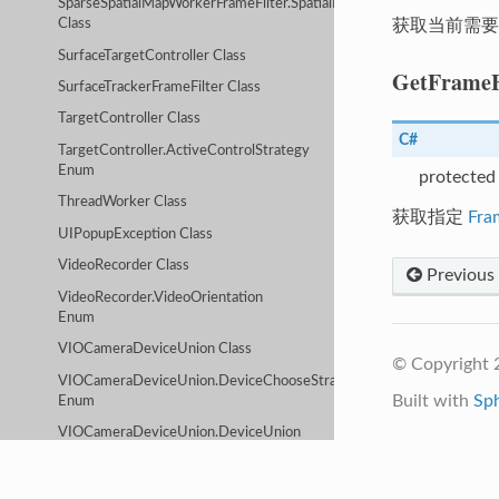
SparseSpatialMapWorkerFrameFilter.SpatialMapServiceConfig
获取当前需要
Class
SurfaceTargetController Class
GetFrameF
SurfaceTrackerFrameFilter Class
TargetController Class
C#
TargetController.ActiveControlStrategy
Enum
protected
ThreadWorker Class
获取指定
Fra
UIPopupException Class
VideoRecorder Class
Previous
VideoRecorder.VideoOrientation
Enum
VIOCameraDeviceUnion Class
© Copyright 2
VIOCameraDeviceUnion.DeviceChooseStrategy
Built with
Sp
Enum
VIOCameraDeviceUnion.DeviceUnion
Class
VIOCameraDeviceUnion.DeviceUnion.VIODeviceType