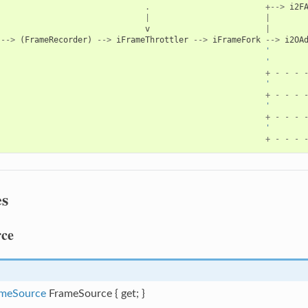
.
+-->
i2F
|
|
v
|
-->
(
FrameRecorder
)
-->
iFrameThrottler
-->
iFrameFork
-->
i2OA
'       
'       
+
-
-
-
'       
+
-
-
-
'
+
-
-
-
'
+
-
-
-
es
ce
meSource
FrameSource { get; }