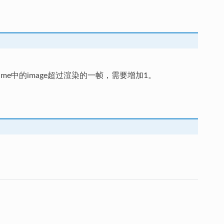
tFrame中的image超过渲染的一帧，需要增加1。