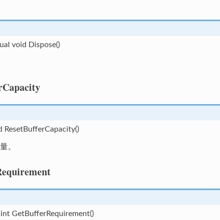
tual void Dispose()
rCapacity
d ResetBufferCapacity()
量。
Requirement
 int GetBufferRequirement()