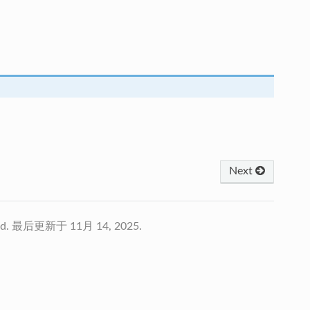
Next
td.
最后更新于 11月 14, 2025.