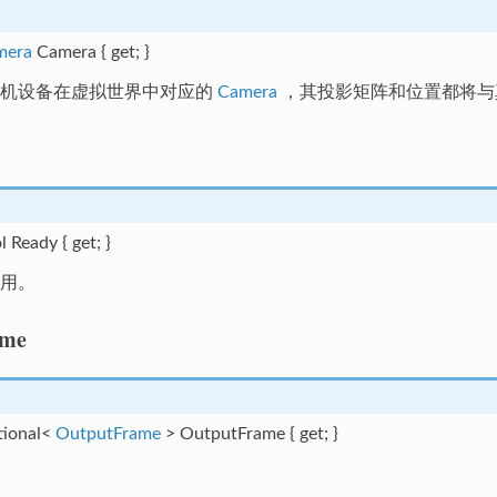
mera
Camera { get; }
相机设备在虚拟世界中对应的
Camera
，其投影矩阵和位置都将与
l Ready { get; }
用。
ame
tional<
OutputFrame
> OutputFrame { get; }