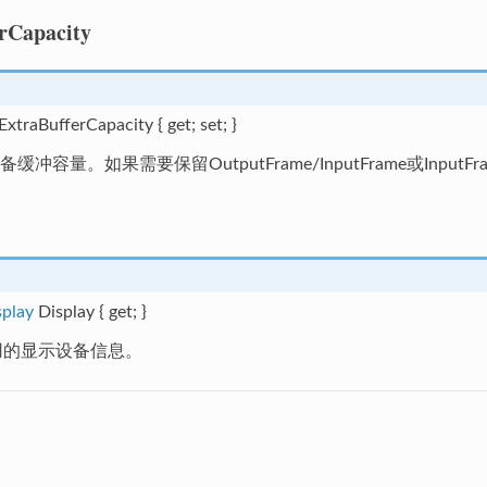
rCapacity
 ExtraBufferCapacity { get; set; }
冲容量。如果需要保留OutputFrame/InputFrame或Inpu
splay
Display { get; }
y使用的显示设备信息。