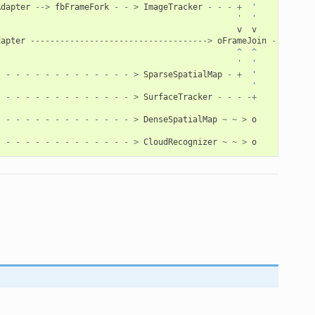
Adapter
-->
fbFrameFork
-
-
>
ImageTracker
-
-
-
+
'           
'  '
v
v
dapter
------------------------------------>
oFrameJoin
-->
oFra
                                                 ^  ^
                                                 '
'
-
-
-
-
-
-
-
-
-
-
-
-
-
-
>
SparseSpatialMap
-
+
'
                                                    '
-
-
-
-
-
-
-
-
-
-
-
-
-
-
>
SurfaceTracker
-
-
-
-+
-
-
-
-
-
-
-
-
-
-
-
-
-
-
>
DenseSpatialMap
~
~
>
o
-
-
-
-
-
-
-
-
-
-
-
-
-
-
>
CloudRecognizer
~
~
>
o