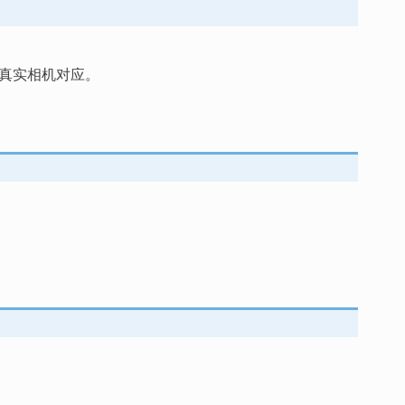
真实相机对应。