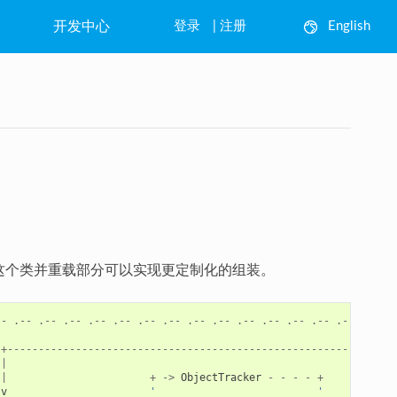
开发中心
登录
|
注册
English
中文
继承这个类并重载部分可以实现更定制化的组装。
--
.--
.--
.--
.--
.--
.--
.--
.--
.--
.--
.--
.--
.--
.--
.--
.
+--------------------------------------------------------------
|
|
+
->
ObjectTracker
-
-
-
-
+
v
'                          '