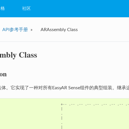
价格
社区
常见问题
API参考手册
»
ARAssembly Class
问答
教程
mbly Class
ion
装体。它实现了一种对所有EasyAR Sense组件的典型组装。
+--
.--
.--
.--
.--
.--
.--
.--
.
|
.
|
.
|