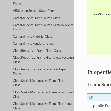
Enum
ARSession.SessionState Enum
FrameSource
CameraDeviceFrameSource Class
CameraDeviceFrameSource.CameraDeviceOpenMethod
Enum
CameraImageMaterial Class
CameraImageRenderer Class
CloudRecognizerFrameFilter Class
CloudRecognizerFrameFilter.CloudRecognizerServiceConfig
Class
Properti
CloudRecognizerFrameFilter.KeyType
Enum
CloudSpatialMapLocalizerFrameFilter
FrameSour
Class
CloudSpatialMapLocalizerFrameFilter.CloudLocalizerServiceConfig
Class
C#
CloudSpatialMapLocalizerFrameFilter.Input
public
Fra
Class