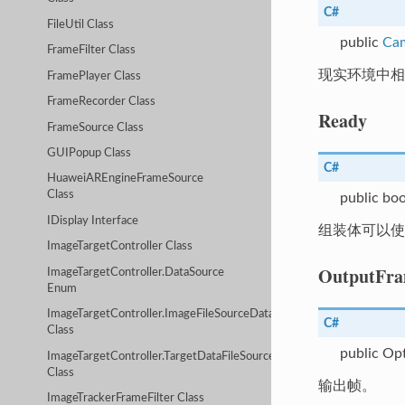
C#
FileUtil Class
public
Ca
FrameFilter Class
现实环境中
FramePlayer Class
FrameRecorder Class
Ready
FrameSource Class
GUIPopup Class
C#
HuaweiAREngineFrameSource
Class
public boo
IDisplay Interface
组装体可以使
ImageTargetController Class
OutputFr
ImageTargetController.DataSource
Enum
ImageTargetController.ImageFileSourceData
C#
Class
public Op
ImageTargetController.TargetDataFileSourceData
Class
输出帧。
ImageTrackerFrameFilter Class