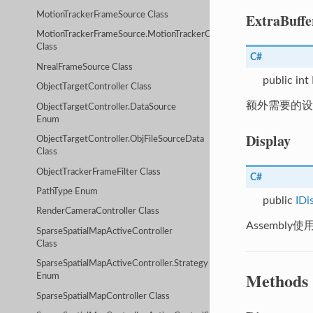
ExtraBuffe
MotionTrackerFrameSource Class
MotionTrackerFrameSource.MotionTrackerCameraDeviceParameters
Class
C#
NrealFrameSource Class
public int
ObjectTargetController Class
额外需要的设备缓
ObjectTargetController.DataSource
Enum
Display
ObjectTargetController.ObjFileSourceData
Class
ObjectTrackerFrameFilter Class
C#
PathType Enum
public
IDi
RenderCameraController Class
Assembl
SparseSpatialMapActiveController
Class
SparseSpatialMapActiveController.Strategy
Methods
Enum
SparseSpatialMapController Class