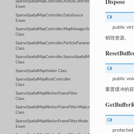
Dispose
SparseSpatialMapController.ActiveControlStrategy
Enum
SparseSpatialMapController.DataSource
C#
Enum
public vir
SparseSpatialMapController.MapManagerSourceData
Class
销毁资源。
SparseSpatialMapController.ParticleParameter
Class
ResetBuffe
SparseSpatialMapController.SparseSpatialMapInfo
Class
C#
SparseSpatialMapHolder Class
public voi
SparseSpatialMapRootController
Class
重置缓冲的容
SparseSpatialMapWorkerFrameFilter
Class
GetBuffer
SparseSpatialMapWorkerFrameFilter.MapLocalizerConfig
Class
C#
SparseSpatialMapWorkerFrameFilter.Mode
Enum
protected