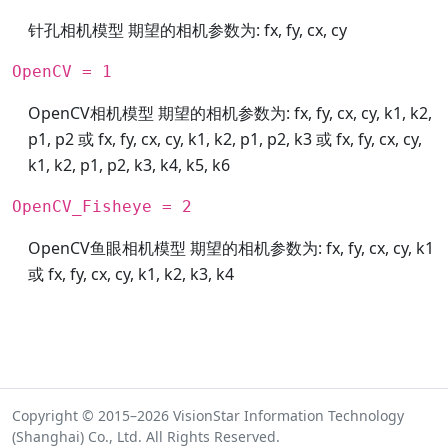
针孔相机模型 期望的相机参数为: fx, fy, cx, cy
OpenCV = 1
OpenCV相机模型 期望的相机参数为: fx, fy, cx, cy, k1, k2,
p1, p2 或 fx, fy, cx, cy, k1, k2, p1, p2, k3 或 fx, fy, cx, cy,
k1, k2, p1, p2, k3, k4, k5, k6
OpenCV_Fisheye = 2
OpenCV鱼眼相机模型 期望的相机参数为: fx, fy, cx, cy, k1
或 fx, fy, cx, cy, k1, k2, k3, k4
Copyright © 2015–2026 VisionStar Information Technology
(Shanghai) Co., Ltd. All Rights Reserved.