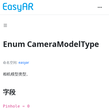
Enum CameraModelType
命名空间
easyar
相机模型类型。
字段
Pinhole = 0