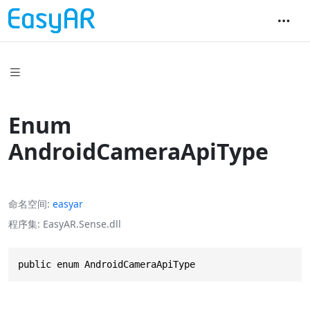
Enum
AndroidCameraApiType
命名空间
easyar
程序集
EasyAR.Sense.dll
public enum AndroidCameraApiType