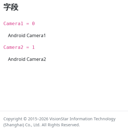
字段
Camera1 = 0
Android Camera1
Camera2 = 1
Android Camera2
Copyright © 2015–2026 VisionStar Information Technology
(Shanghai) Co., Ltd. All Rights Reserved.